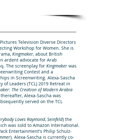
Pictures Television Diverse Directors
recting Workshop for Women. She is
drama,
Kingmaker,
about British
n ardent advocate for Arab
q. The screenplay for
Kingmaker
was
creenwriting Contest and a
ships in Screenwriting. Alexa-Sascha
 of Leaders (TCL) 2019 Retreat in
aker: The Creation of Modern Arabia
y thereafter, Alexa-Sascha was
bsequently served on the TCL
erybody
Loves Raymond
,
Seinfeld
) the
ch was sold to Amazon International.
ack Entertainment's Philip Schulz-
mmer
). Alexa-Sascha is currently co-