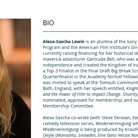
BIO
Alexa-Sascha Lewin
is an alumna of the Sony 
Program and the American Film Institute's Di
currently raising financing for her historical 
maverick adventurer Gertrude Bell, who was a
independence and created the Kingdom of Ira
a Top-3 Finalist in the Final Draft Big Break S
Quarterfinalist in the Academy Nicholl Fellow
was invited to speak at the Tomouh Community
Bath, England, with her speech entitled,
Kingm
and the Power of Film to Impact Change
. Shortl
nominated, approved for membership, and su
Membership Committee.
Alexa-Sascha co-wrote (with Steve Skrovan,
Ev
comedy
television series,
Wiedervereinigung
whi
Wiedervereinigung
is being produced by KrautP
Deyle (
Monsanto, Snowden
,
Eine Ganz Heisse
Nu