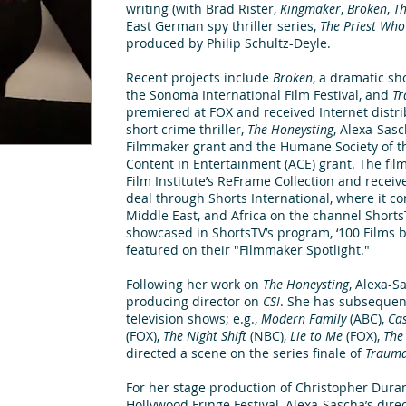
writing (with Brad Rister,
Kingmaker
,
Broken
,
T
East German spy thriller series,
The Priest Wh
produced by Philip Schultz-Deyle.
Recent projects include
Broken
, a dramatic sh
the Sonoma International Film Festival, and
Tr
premiered at FOX and received Internet distr
short crime thriller,
The Honeysting
, Alexa-Sas
Filmmaker grant and the Humane Society of t
Content in Entertainment (ACE) grant. The film
Film Institute’s ReFrame Collection and recei
deal through Shorts International, where it con
Middle East, and Africa on the channel Shorts
showcased in ShortsTV’s program, ‘100 Films b
featured on their "Filmmaker Spotlight."
Following her work on
The Honeysting
, Alexa-S
producing director on
CSI
. She has subsequen
television shows; e.g.,
Modern Family
(ABC),
Cas
(FOX),
The Night Shift
(NBC),
Lie to Me
(FOX),
The
directed a scene on the series finale of
Traum
For her stage production of Christopher Dura
Hollywood Fringe Festival, Alexa-Sascha’s dire