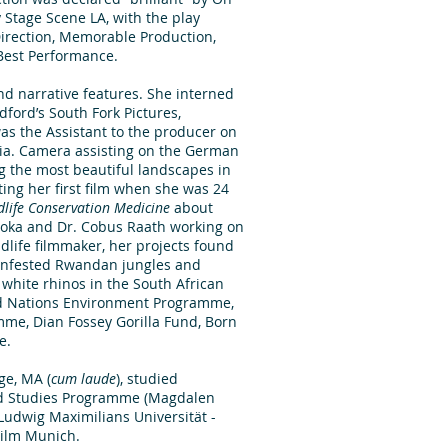
 Stage Scene LA, with the play
irection, Memorable Production,
est Performance.
nd narrative features. She interned
dford’s South Fork Pictures,
as the Assistant to the producer on
nia. Camera assisting on the German
g the most beautiful landscapes in
ting her first film when she was 24
dlife Conservation Medicine
about
usoka and Dr. Cobus Raath working on
ildlife filmmaker, her projects found
-infested Rwandan jungles and
 white rhinos in the South African
ted Nations Environment Programme,
mme, Dian Fossey Gorilla Fund, Born
e.
ge, MA (
cum laude
), studied
ced Studies Programme (Magdalen
 Ludwig Maximilians Universität -
Film Munich.