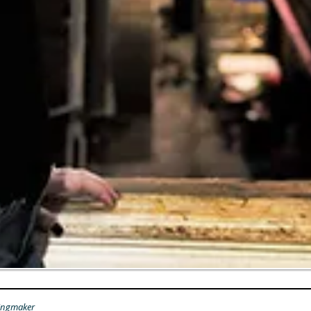
ingmaker