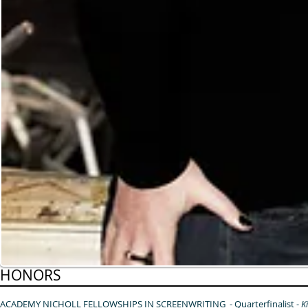
HONORS
ACADEMY NICHOLL FELLOWSHIPS IN SCREENWRITING - Quarterfinalist -
K