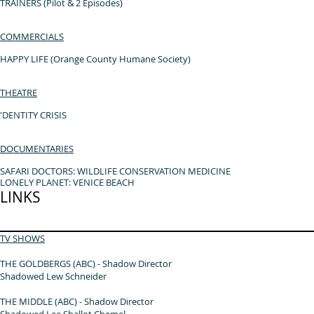
TRAINERS (Pilot & 2 Episodes)
COMMERCIALS
HAPPY LIFE (Orange County Humane Society)
T
HEATRE
'DENTITY CRISIS
DOCUMENTARIES
SAFARI DOCTORS: WILDLIFE CONSERVATION MEDICINE
LONELY PLANET: VENICE BEACH
LINKS
TV SHOWS
THE GOLDBERGS (ABC) - Shadow Director
Shadowed Lew Schneider
THE MIDDLE (ABC) - Shadow Director
Shadowed Lee Shallot Chemel