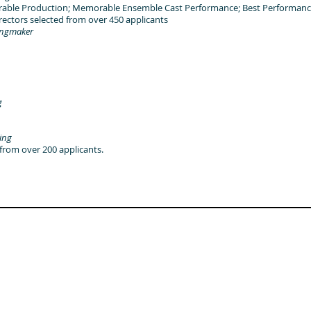
able Production; Memorable Ensemble Cast Performance; Best Performanc
tors selected from over 450 applicants
ingmaker
g
ing
om over 200 applicants.