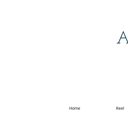
A
Home
Reel