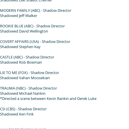
MODERN FAMILY (ABC) - Shadow Director
Shadowed Jeff Walker
ROOKIE BLUE (ABC) - Shadow Director
Shadowed David Wellington
COVERT AFFAIRS (USA) - Shadow Director
Shadowed Stephen Kay
CASTLE (ABC) - Shadow Director
Shadowed Rob Bowman
LIE TO ME (FOX) - Shadow Director
Shadowed Vahan Moosekian
TRAUMA (NBC) - Shadow Director
Shadowed Michael Nankin
*Directed a scene between Kevin Rankin and Derek Luke
CSI (CBS) - Shadow Director
Shadowed Ken Fink