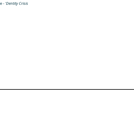
e -
'Dentity Crisis