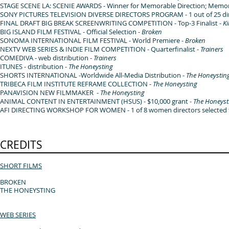
STAGE SCENE LA: SCENIE AWARDS - Winner for Memorable Direction; Memor
SONY PICTURES TELEVISION DIVERSE DIRECTORS PROGRAM - 1 out of 25 direc
FINAL DRAFT BIG BREAK SCREENWRITING COMPETITION - Top-3 Finalist -
K
BIG ISLAND FILM FESTIVAL - Official Selection -
Broken
SONOMA INTERNATIONAL FILM FESTIVAL - World Premiere -
Broken
NEXTV WEB SERIES & INDIE FILM COMPETITION - Quarterfinalist -
Trainers
COMEDIVA - web distribution -
Trainers
ITUNES - distribution -
The Honeysting
SHORTS INTERNATIONAL -Worldwide All-Media Distribution -
The Honeystin
TRIBECA FILM INSTITUTE REFRAME COLLECTION -
The Honeysting
PANAVISION NEW FILMMAKER -
The Honeysting
ANIMAL CONTENT IN ENTERTAINMENT (HSUS) - $10,000 grant -
The Honeyst
AFI DIRECTING WORKSHOP FOR WOMEN - 1 of 8 women directors selected fr
CREDITS
SHORT FILMS
BROKEN
THE HONEYSTING
WEB SERIES