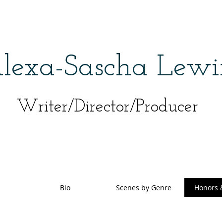
lexa-Sascha Lewi
Writer/Director/Producer
Bio
Scenes by Genre
Honors 