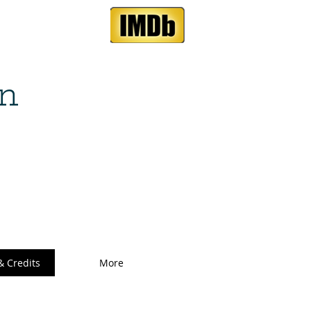
n
& Credits
More